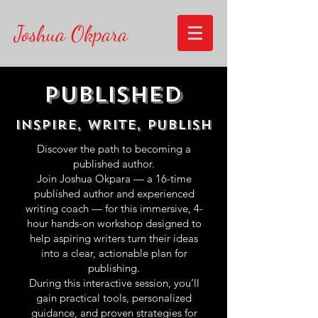
Joshua Okpara
Published
Inspire, Write, publish
Discover the path to becoming a
published author.
Join Joshua Okpara — a 16-time
published author and experienced
writing coach — for this immersive, 4-
hour hands-on workshop designed to
help aspiring writers turn their ideas
into a clear, actionable plan for
publishing.
During this interactive session, you’ll
gain practical tools, personalized
guidance, and proven strategies for