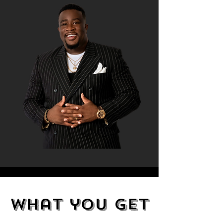
what you get