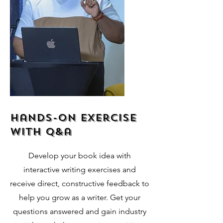
hands-on exercise
with q&a
Develop your book idea with
interactive writing exercises and
receive direct, constructive feedback to
help you grow as a writer. Get your
questions answered and gain industry