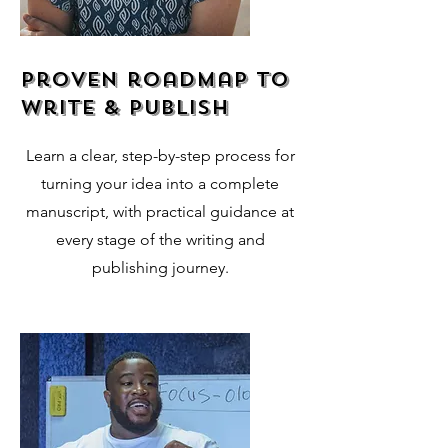
proven roadmap to
write & publish
Learn a clear, step-by-step process for
turning your idea into a complete
manuscript, with practical guidance at
every stage of the writing and
publishing journey.