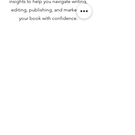
insights to help you navigate writing,
editing, publishing, and marketing
your book with confidence.