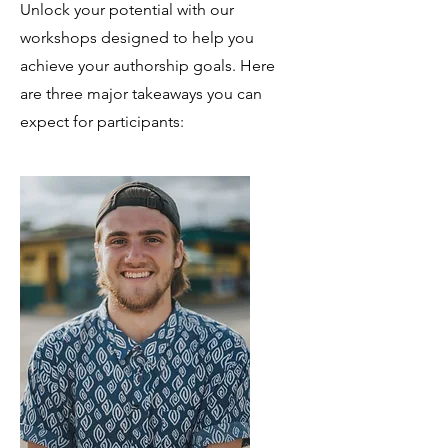
Unlock your potential with our
workshops designed to help you
achieve your authorship goals. Here
are three major takeaways you can
expect for participants: