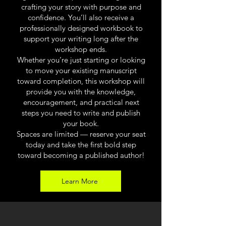
crafting your story with purpose and
confidence. You’ll also receive a
professionally designed workbook to
support your writing long after the
workshop ends.
Whether you’re just starting or looking
to move your existing manuscript
toward completion, this workshop will
provide you with the knowledge,
encouragement, and practical next
steps you need to write and publish
your book.
Spaces are limited — reserve your seat
today and take the first bold step
toward becoming a published author!
Learn More