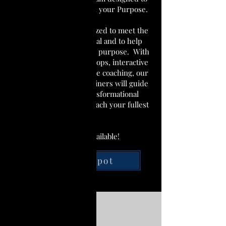
help unlock and unleash your Purpose.
Our program is customized to meet the
needs of each individual and to help
them discover their true purpose. With
a combination of workshops, interactive
lectures, and one-on-one coaching, our
team of experienced trainers will guide
you through this transformational
process and help you reach your fullest
potential.
Only 15 Spots available!
Save My Spot