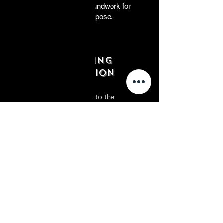
principles, laying the groundwork for
your journey towards purpose.
Embracing
Conviction
In this stage, we delve into the
significance of conviction in shaping
one's professional journey towards
purpose. Through structured exercises
and practical strategies, participants
will uncover their core beliefs and
values, gaining clarity and resilience to
navigate the complexities of their
careers with unwavering determination.