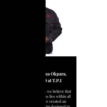
Presented by Joshua Okpara,
Founder & CEO at T.P.I
At The Purpose Institute, we believe that
the potential for greatness lies within all
of us. That’s why we’ve created an
intensive training program designed to