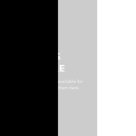
No plans
available
Once there are plans available for
purchase, you'll see them here.