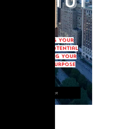
Institut
e
Discovering Your
Leadership Potential
and Achieving Your
God-given Purpose
Save My Spot