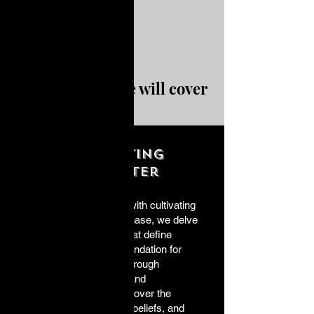
In this course we will cover
Cultivating
Character
A purposeful life begins with cultivating
character. In this initial phase, we delve
into the core attributes that define
character and set the foundation for
meaningful existence. Through
introspective exercises and
discussions, you will uncover the
essence of your values, beliefs, and