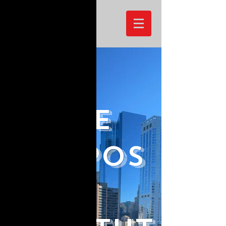
Joshua Okpara
The
Purpos
e